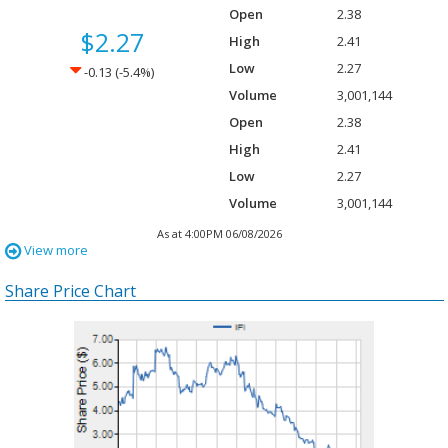
Open
2.38
$2.27
High
2.41
Low
2.27
Down -0.13
-0.13
(Down -5.4%
(-5.4%)
Volume
3,001,144
Open
2.38
High
2.41
Low
2.27
Volume
3,001,144
As at 4:00PM 06/08/2026
View more
Share Price Chart