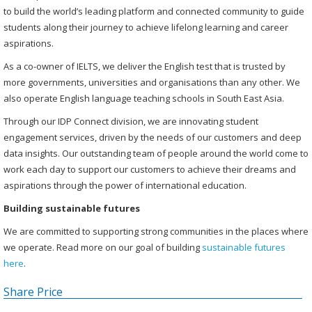
to build the world’s leading platform and connected community to guide
students along their journey to achieve lifelong learning and career
aspirations.
As a co-owner of IELTS, we deliver the English test that is trusted by
more governments, universities and organisations than any other. We
also operate English language teaching schools in South East Asia.
Through our IDP Connect division, we are innovating student
engagement services, driven by the needs of our customers and deep
data insights. Our outstanding team of people around the world come to
work each day to support our customers to achieve their dreams and
aspirations through the power of international education.
Building sustainable futures
We are committed to supporting strong communities in the places where
we operate. Read more on our goal of building
sustainable futures
here
.
Share Price