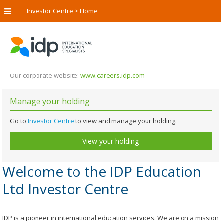
Investor Centre
>
Home
Our corporate website:
www.careers.idp.com
Manage your holding
Go to
Investor Centre
to view and manage your holding.
View your holding
Welcome to the IDP Education
Ltd Investor Centre
IDP is a pioneer in international education services. We are on a mission