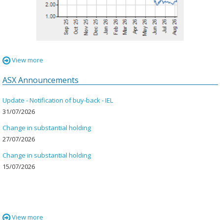
View more
ASX Announcements
Update - Notification of buy-back - IEL
31 July 2026
31/07/2026
Change in substantial holding
27 July 2026
27/07/2026
Change in substantial holding
15 July 2026
15/07/2026
View more